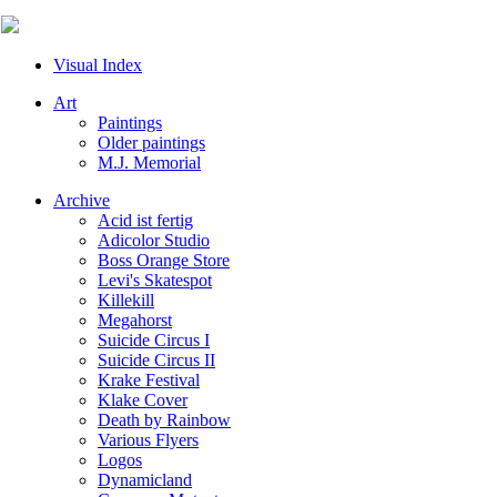
Visual Index
Art
Paintings
Older paintings
M.J. Memorial
Archive
Acid ist fertig
Adicolor Studio
Boss Orange Store
Levi's Skatespot
Killekill
Megahorst
Suicide Circus I
Suicide Circus II
Krake Festival
Klake Cover
Death by Rainbow
Various Flyers
Logos
Dynamicland