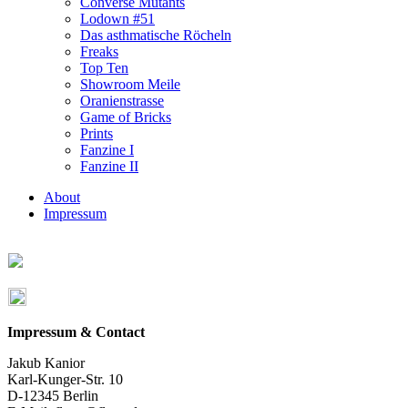
Converse Mutants
Lodown #51
Das asthmatische Röcheln
Freaks
Top Ten
Showroom Meile
Oranienstrasse
Game of Bricks
Prints
Fanzine I
Fanzine II
About
Impressum
Impressum & Contact
Jakub Kanior
Karl-Kunger-Str. 10
D-12345 Berlin