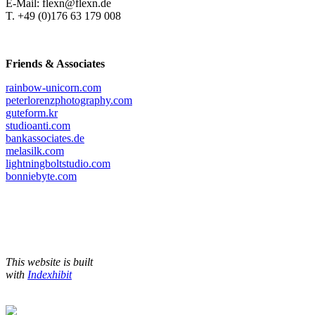
E-Mail: flexn@flexn.de
T. +49 (0)176 63 179 008
Friends & Associates
rainbow-unicorn.com
peterlorenzphotography.com
guteform.kr
studioanti.com
bankassociates.de
melasilk.com
lightningboltstudio.com
bonniebyte.com
This website is built
with
Indexhibit