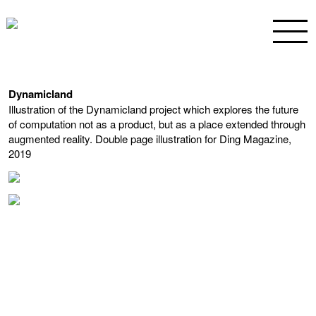
Dynamicland
Illustration of the Dynamicland project which explores the future
of computation not as a product, but as a place extended through
augmented reality. Double page illustration for Ding Magazine,
2019